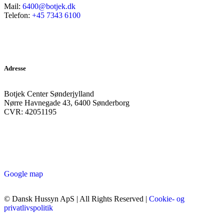
Mail:
6400@botjek.dk
Telefon:
+45 7343 6100
Adresse
Botjek Center Sønderjylland
Nørre Havnegade 43, 6400 Sønderborg
CVR: 42051195
Google map
© Dansk Hussyn ApS | All Rights Reserved |
Cookie- og
privatlivspolitik