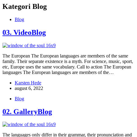
Kategori
Blog
Blog
03. VideoBlog
The European The European languages are members of the same
family. Their separate existence is a myth. For science, music, sport,
etc, Europe uses the same vocabulary. Call to action The European
languages The European languages are members of the…
Karsten Hede
august 6, 2022
Blog
02. GalleryBlog
The languages only differ in their grammar, their pronunciation and