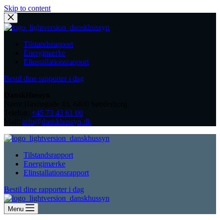
Skip to content
Tilstandsrapport
Energimærke
Elinstallationsrapport
Bestil dine rapporter i dag
DanskHussyn
Nørre Havnegade 43, 6400 Sønderborg
Telefon:
+45 73 43 61 00
Mail:
info@danskhussyn.dk
Tilstandsrapport
Energimærke
Elinstallationsrapport
Bestil dine rapporter i dag
Menu