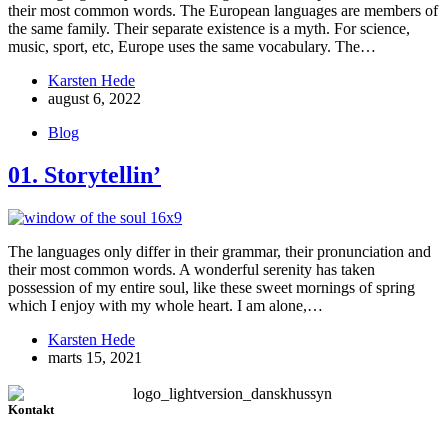
their most common words. The European languages are members of
the same family. Their separate existence is a myth. For science,
music, sport, etc, Europe uses the same vocabulary. The…
Karsten Hede
august 6, 2022
Blog
01. Storytellin’
The languages only differ in their grammar, their pronunciation and
their most common words. A wonderful serenity has taken
possession of my entire soul, like these sweet mornings of spring
which I enjoy with my whole heart. I am alone,…
Karsten Hede
marts 15, 2021
Kontakt